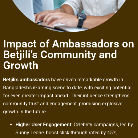
Impact of Ambassadors on
Betjili’s Community and
Growth
Betjili’s ambassadors
have driven remarkable growth in
Bangladesh’s iGaming scene to date, with exciting potential
for even greater impact ahead. Their influence strengthens
community trust and engagement, promising explosive
growth in the future.
Higher User Engagement
: Celebrity campaigns, led by
Sunny Leone, boost click-through rates by 45%,