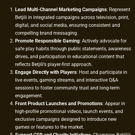
Lead Multi-Channel Marketing Campaigns
: Represent
Betjili in integrated campaigns across television, print,
digital, and social media, ensuring consistent and
compelling brand messaging.
Promote Responsible Gaming
: Actively advocate for
safe play habits through public statements, awareness
drives, and participation in educational content that
reflects Betjili’s player-first approach.
Engage Directly with Players
: Host and participate in
live events, gaming streams, and interactive Q&A
sessions to foster community trust and long-term
engagement.
Front Product Launches and Promotions
: Appear in
high-profile promotional videos, launch events, and
exclusive campaigns designed to introduce new
games or features to the market.
Support CSR and Charity Initiatives
: Champion Betjili’s