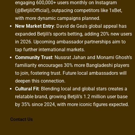
engaging 600,000+ users monthly on Instagram
(@BetjiliOfficial), outpacing competitors like 1xBet,
with more dynamic campaigns planned.
New Market Entry
: David de Gea’s global appeal has
expanded Betjili’s sports betting, adding 20% new users
in 2026. Upcoming ambassador partnerships aim to
tap further international markets.
Community Trust
: Nussrat Jahan and Monami Ghosh’s
familiarity encourages 30% more Bangladeshi players
to join, fostering trust. Future local ambassadors will
deepen this connection.
Cultural Fit
: Blending local and global stars creates a
relatable brand, growing Betjili’s 1.2 million user base
by 35% since 2024, with more iconic figures expected.
Contact Us