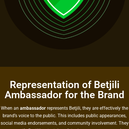
Representation of Betjili
Ambassador for the Brand
When an
ambassador
represents Betjili, they are effectively the
brand’s voice to the public. This includes public appearances,
social media endorsements, and community involvement. They