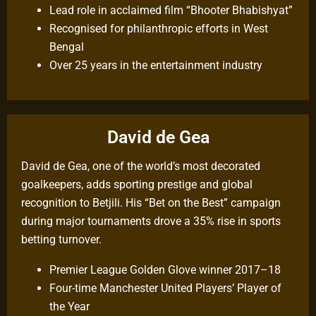
Lead role in acclaimed film “Bhooter Bhabishyat”
Recognised for philanthropic efforts in West
Bengal
Over 25 years in the entertainment industry
David de Gea
David de Gea, one of the world’s most decorated
goalkeepers, adds sporting prestige and global
recognition to Betjili. His “Bet on the Best” campaign
during major tournaments drove a 35% rise in sports
betting turnover.
Premier League Golden Glove winner 2017–18
Four-time Manchester United Players’ Player of
the Year