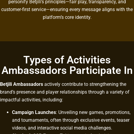
personify Betjili’s principles—fair play, transparency, and
customer-first service—ensuring every message aligns with the
platform’s core identity.
Types of Activities
Ambassadors Participate In
Betjili Ambassadors
actively contribute to strengthening the
brand’s presence and player relationships through a variety of
impactful activities, including:
Campaign Launches
: Unveiling new games, promotions,
and tournaments, often through exclusive events, teaser
videos, and interactive social media challenges.