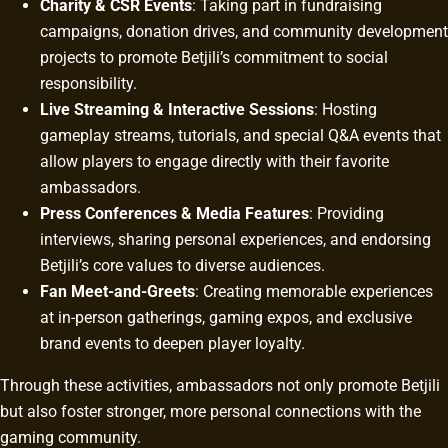
Charity & CSR Events
: Taking part in fundraising
campaigns, donation drives, and community development
projects to promote Betjili’s commitment to social
responsibility.
Live Streaming & Interactive Sessions
: Hosting
gameplay streams, tutorials, and special Q&A events that
allow players to engage directly with their favorite
ambassadors.
Press Conferences & Media Features
: Providing
interviews, sharing personal experiences, and endorsing
Betjili’s core values to diverse audiences.
Fan Meet-and-Greets
: Creating memorable experiences
at in-person gatherings, gaming expos, and exclusive
brand events to deepen player loyalty.
Through these activities, ambassadors not only promote Betjili
but also foster stronger, more personal connections with the
gaming community.