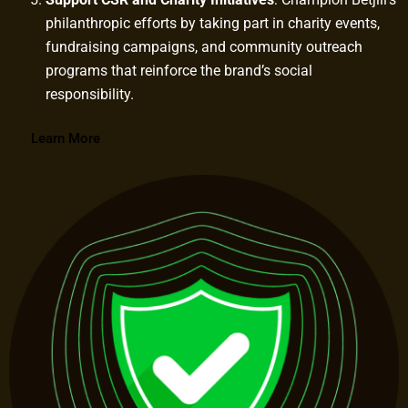
philanthropic efforts by taking part in charity events,
fundraising campaigns, and community outreach
programs that reinforce the brand’s social
responsibility.
Learn More