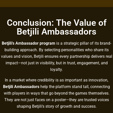
Conclusion: The Value of
Betjili Ambassadors
Betjili’s Ambassador program
is a strategic pillar of its brand-
building approach. By selecting personalities who share its
values and vision, Betjili ensures every partnership delivers real
impact—not just in visibility, but in trust, engagement, and
loyalty.
In a market where credibility is as important as innovation,
Betjili Ambassadors
help the platform stand tall, connecting
with players in ways that go beyond the games themselves.
They are not just faces on a poster—they are trusted voices
shaping Betjili’s story of growth and success.