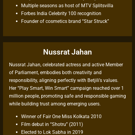
Multiple seasons as host of MTV Splitsvilla
Forbes India Celebrity 100 recognition
Founder of cosmetics brand “Star Struck”
Nussrat Jahan
Nussrat Jahan, celebrated actress and active Member
of Parliament, embodies both creativity and
responsibility, aligning perfectly with Betjili’s values.
Her “Play Smart, Win Smart” campaign reached over 1
million people, promoting safe and responsible gaming
while building trust among emerging users.
Winner of Fair One Miss Kolkata 2010
Film debut in “Shotru” (2011)
Elected to Lok Sabha in 2019