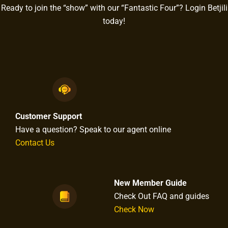
Ready to join the “show” with our “Fantastic Four”? Login Betjili
today!
Customer Support
Have a question? Speak to our agent online
Contact Us
New Member Guide
Check Out FAQ and guides
Check Now