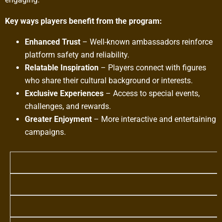
Key ways players benefit from the program:
Enhanced Trust
– Well-known ambassadors reinforce
platform safety and reliability.
Relatable Inspiration
– Players connect with figures
who share their cultural background or interests.
Exclusive Experiences
– Access to special events,
challenges, and rewards.
Greater Enjoyment
– More interactive and entertaining
campaigns.