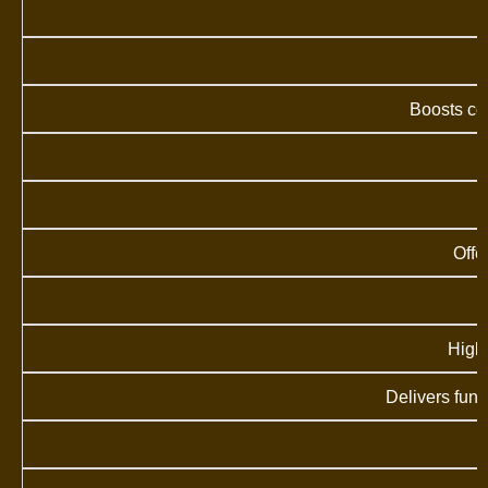
Boosts con
Offe
High
Delivers fun,