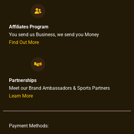
Affiliates Program
You send us Business, we send you Money
Find Out More
Partnerships
Meet our Brand Ambassadors & Sports Partners
Learn More
Payment Methods: