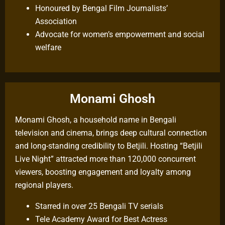
Honoured by Bengal Film Journalists’
Association
Advocate for women’s empowerment and social
welfare
Monami Ghosh
Monami Ghosh, a household name in Bengali
television and cinema, brings deep cultural connection
and long-standing credibility to Betjili. Hosting “Betjili
Live Night” attracted more than 120,000 concurrent
viewers, boosting engagement and loyalty among
regional players.
Starred in over 25 Bengali TV serials
Tele Academy Award for Best Actress