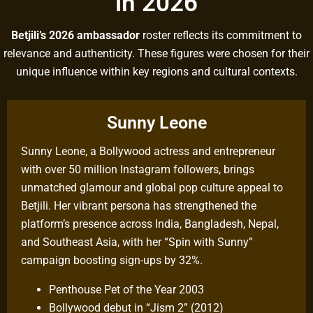
in 2026
Betjili’s 2026 ambassador
roster reflects its commitment to
relevance and authenticity. These figures were chosen for their
unique influence within key regions and cultural contexts.
Sunny Leone
Sunny Leone, a Bollywood actress and entrepreneur
with over 50 million Instagram followers, brings
unmatched glamour and global pop culture appeal to
Betjili. Her vibrant persona has strengthened the
platform’s presence across India, Bangladesh, Nepal,
and Southeast Asia, with her “Spin with Sunny”
campaign boosting sign-ups by 32%.
Penthouse Pet of the Year 2003
Bollywood debut in “Jism 2” (2012)