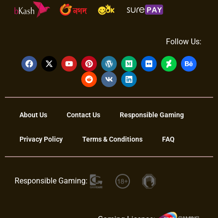
Follow Us:
About Us
Contact Us
Responsible Gaming
Privacy Policy
Terms & Conditions
FAQ
Responsible Gaming: