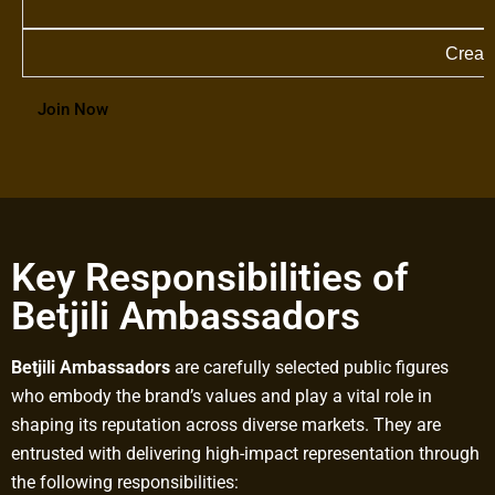
Create
Join Now
Key Responsibilities of
Betjili Ambassadors
Betjili Ambassadors
are carefully selected public figures
who embody the brand’s values and play a vital role in
shaping its reputation across diverse markets. They are
entrusted with delivering high-impact representation through
the following responsibilities: