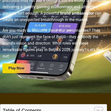
platforms may not say it outright, but it’s widely understood:
delivering a quality gaming environment and attractive
rewards isn’t enough. A powerful
brand ambassador
can
create an unexpected breakthrough in the market.
Are you ready to welcome these star personalities? They
don’t just represent the face of Betjili—they embody the
brand’s vision and direction. What roles will these
remarkable figures play in Betjili’s 2026 journey? Let’s find
out!
Play Now
Table of Contents