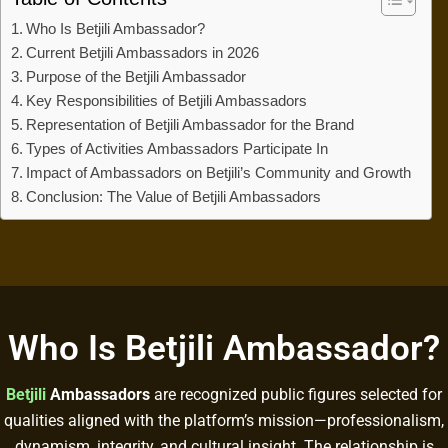
Who Is Betjili Ambassador?
Current Betjili Ambassadors in 2026
Purpose of the Betjili Ambassador
Key Responsibilities of Betjili Ambassadors
Representation of Betjili Ambassador for the Brand
Types of Activities Ambassadors Participate In
Impact of Ambassadors on Betjili’s Community and Growth
Conclusion: The Value of Betjili Ambassadors
Who Is Betjili Ambassador?
Betjili
Ambassadors
are recognized public figures selected for
qualities aligned with the platform’s mission—professionalism,
dynamism, integrity, and cultural insight. The relationship is