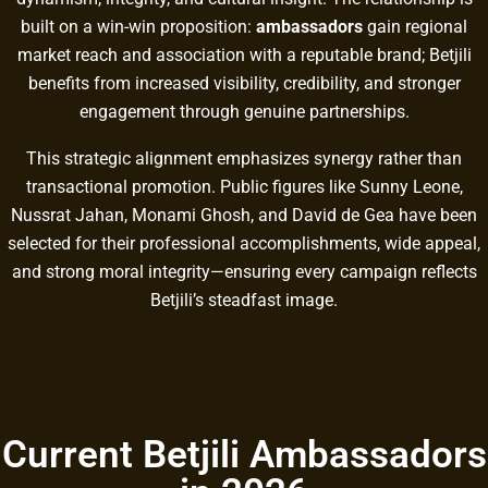
built on a win-win proposition:
ambassadors
gain regional
market reach and association with a reputable brand; Betjili
benefits from increased visibility, credibility, and stronger
engagement through genuine partnerships.
This strategic alignment emphasizes synergy rather than
transactional promotion. Public figures like Sunny Leone,
Nussrat Jahan, Monami Ghosh, and David de Gea have been
selected for their professional accomplishments, wide appeal,
and strong moral integrity—ensuring every campaign reflects
Betjili’s steadfast image.
Current Betjili Ambassadors