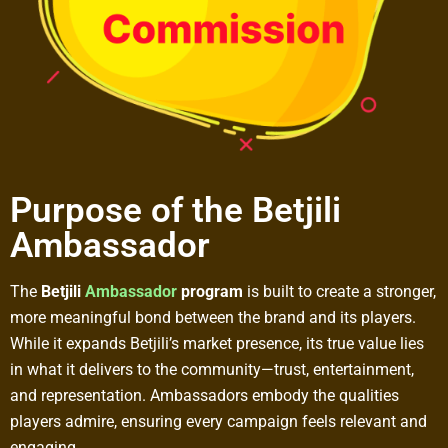
Purpose of the Betjili
Ambassador
The
Betjili
Ambassador
program
is built to create a stronger,
more meaningful bond between the brand and its players.
While it expands Betjili’s market presence, its true value lies
in what it delivers to the community—trust, entertainment,
and representation. Ambassadors embody the qualities
players admire, ensuring every campaign feels relevant and
engaging.