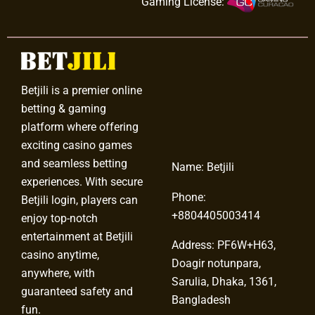
Gaming License:
Betjili is a premier online
betting & gaming
platform where offering
exciting casino games
and seamless betting
Name: Betjili
experiences. With secure
Phone:
Betjili login, players can
+
8804405003414
enjoy top-notch
entertainment at Betjili
Address:
PF6W+H63,
casino anytime,
Doagir notunpara,
anywhere, with
Sarulia, Dhaka, 1361,
guaranteed safety and
Bangladesh
fun.