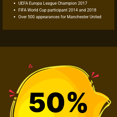
UEFA Europa League Champion 2017
FIFA World Cup participant 2014 and 2018
Over 500 appearances for Manchester United