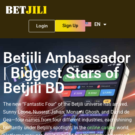
EN
BN
Sign Up
Login
Betjili Ambassador
| Biggest Stars of
Betjili BD
The new “Fantastic Four” of the Betjili universe has arrived.
Sunny Leone, Nussrat Jahan, Monami Ghosh, and David de
Gea—four names from four different industries, each shining
brilliantly under Betjili’s spotlight. In the
online casino
world,