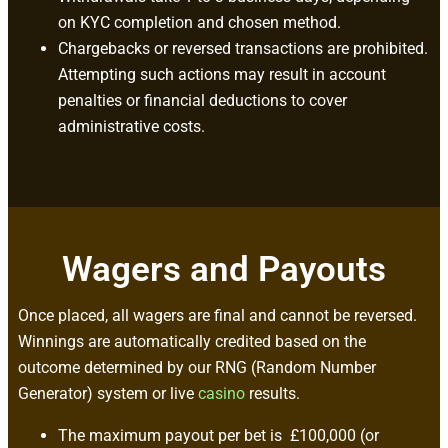
on KYC completion and chosen method.
Chargebacks or reversed transactions are prohibited.
Attempting such actions may result in account
penalties or financial deductions to cover
administrative costs.
Wagers and Payouts
Once placed, all wagers are final and cannot be reversed.
Winnings are automatically credited based on the
outcome determined by our RNG (Random Number
Generator) system or live
casino
results.
The maximum payout per bet is £100,000 (or