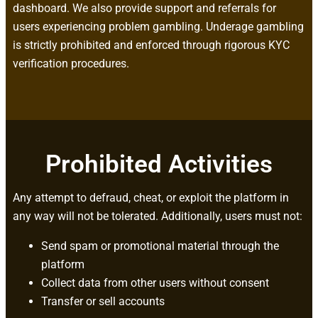
dashboard. We also provide support and referrals for
users experiencing problem gambling. Underage gambling
is strictly prohibited and enforced through rigorous KYC
verification procedures.
Prohibited Activities
Any attempt to defraud, cheat, or exploit the platform in
any way will not be tolerated. Additionally, users must not:
Send spam or promotional material through the
platform
Collect data from other users without consent
Transfer or sell accounts