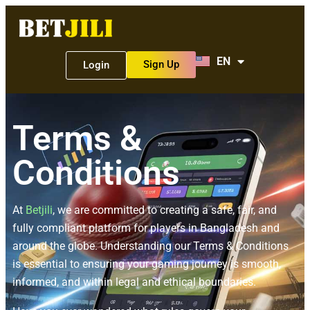
EN
BN
Sign Up
Login
Terms &
Conditions
At
Betjili
, we are committed to creating a safe, fair, and
fully compliant platform for players in Bangladesh and
around the globe. Understanding our Terms & Conditions
is essential to ensuring your gaming journey is smooth,
informed, and within legal and ethical boundaries.