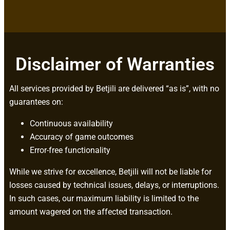
Disclaimer of Warranties
All services provided by Betjili are delivered “as is”, with no
guarantees on:
Continuous availability
Accuracy of game outcomes
Error-free functionality
While we strive for excellence, Betjili will not be liable for
losses caused by technical issues, delays, or interruptions.
In such cases, our maximum liability is limited to the
amount wagered on the affected transaction.