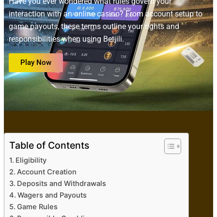
Have you ever wondered what rules govern your
interaction with an online casino? From account setup to
game payouts, these terms outline your rights and
responsibilities when using Betjili.
Play Now
Table of Contents
Eligibility
Account Creation
Deposits and Withdrawals
Wagers and Payouts
Game Rules