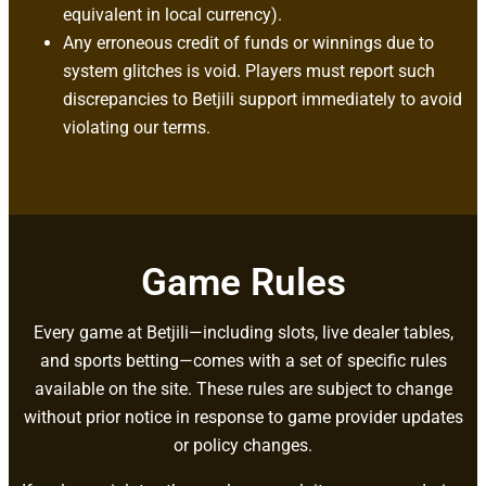
equivalent in local currency).
Any erroneous credit of funds or winnings due to
system glitches is void. Players must report such
discrepancies to Betjili support immediately to avoid
violating our terms.
Game Rules
Every game at Betjili—including slots, live dealer tables,
and sports betting—comes with a set of specific rules
available on the site. These rules are subject to change
without prior notice in response to game provider updates
or policy changes.