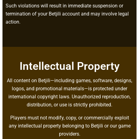
Such violations will result in immediate suspension or
termination of your Betjili account and may involve legal
action.
Intellectual Property
All content on Betjili—including games, software, designs,
logos, and promotional materials—is protected under
international copyright laws. Unauthorized reproduction,
distribution, or use is strictly prohibited.
Players must not modify, copy, or commercially exploit
any intellectual property belonging to Betjili or our game
providers.