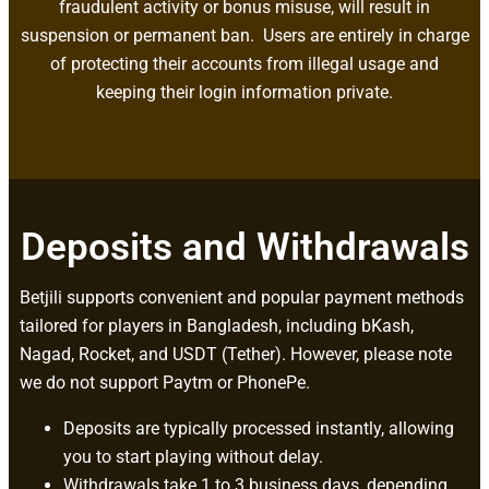
fraudulent activity or bonus misuse, will result in
suspension or permanent ban. Users are entirely in charge
of protecting their accounts from illegal usage and
keeping their login information private.
Deposits and Withdrawals
Betjili supports convenient and popular payment methods
tailored for players in Bangladesh, including bKash,
Nagad, Rocket, and USDT (Tether). However, please note
we do not support Paytm or PhonePe.
Deposits are typically processed instantly, allowing
you to start playing without delay.
Withdrawals take 1 to 3 business days, depending