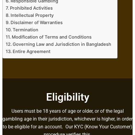
Responsible Gambling
Prohibited Activities
Intellectual Property
Disclaimer of Warranties
Termination
Modification of Terms and Conditions
Governing Law and Jurisdiction in Bangladesh
Entire Agreement
Eligibility
Users must be 18 years of age or older, or of the legal
gambling age in their jurisdiction, whichever is higher, in order
to be eligible for an account. Our KYC (Know Your Customer)
procedure verifies this.