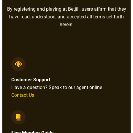
By registering and playing at Betjili, users affirm that they
have read, understood, and accepted all terms set forth
herein.
Customer Support
Have a question? Speak to our agent online
Contact Us
New Member Guide