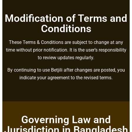
Modification of Terms and
Conditions
These Terms & Conditions are subject to change at any
time without prior notification. It is the user’s responsibility
to review updates regularly.
By continuing to use Betjili after changes are posted, you
indicate your agreement to the revised terms.
Governing Law and
Jurisdiction in Bangladesh