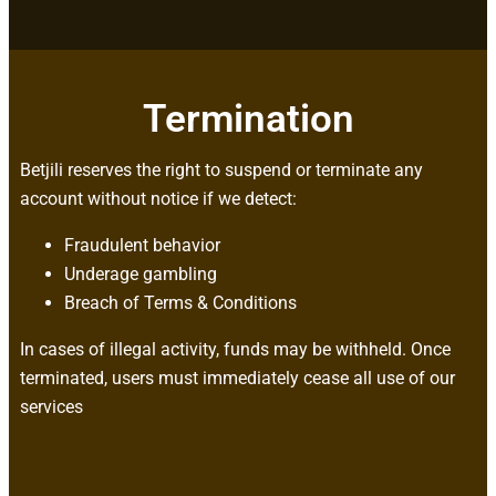
Termination
Betjili reserves the right to suspend or terminate any
account without notice if we detect:
Fraudulent behavior
Underage gambling
Breach of Terms & Conditions
In cases of illegal activity, funds may be withheld. Once
terminated, users must immediately cease all use of our
services