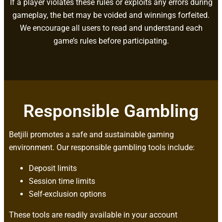
If a player violates these rules or exploits any errors during
gameplay, the bet may be voided and winnings forfeited.
We encourage all users to read and understand each
game’s rules before participating.
Responsible Gambling
Betjili promotes a safe and sustainable gaming
environment. Our responsible gambling tools include:
Deposit limits
Session time limits
Self-exclusion options
These tools are readily available in your account