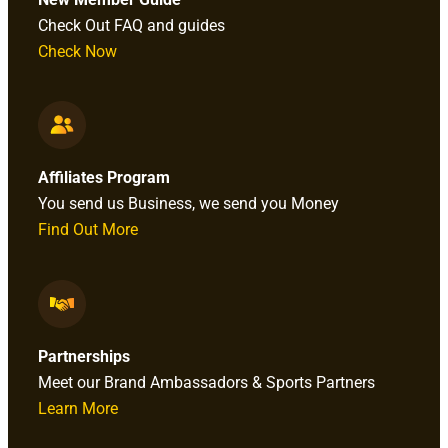
Check Out FAQ and guides
Check Now
Affiliates Program
You send us Business, we send you Money
Find Out More
Partnerships
Meet our Brand Ambassadors & Sports Partners
Learn More