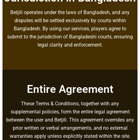
Betjili operates under the laws of Bangladesh, and any
disputes will be settled exclusively by courts within
Bangladesh. By using our services, players agree to
submit to the jurisdiction of Bangladeshi courts, ensuring
legal clarity and enforcement.
Entire Agreement
These Terms & Conditions, together with any
supplemental policies, form the entire legal agreement
between the user and Betjili. This agreement overrides any
prior written or verbal arrangements, and no external
warranties apply unless explicitly stated within the site.