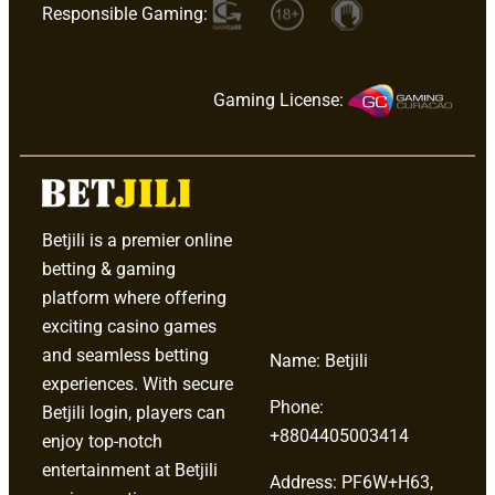
Responsible Gaming:
Gaming License:
Betjili is a premier online
betting & gaming
platform where offering
exciting casino games
and seamless betting
Name: Betjili
experiences. With secure
Phone:
Betjili login, players can
+
8804405003414
enjoy top-notch
entertainment at Betjili
Address:
PF6W+H63,