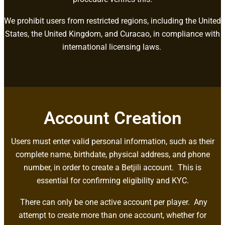
We prohibit users from restricted regions, including the United
States, the United Kingdom, and Curacao, in compliance with
international licensing laws.
Account Creation
Users must enter valid personal information, such as their
complete name, birthdate, physical address, and phone
number, in order to create a Betjili account. This is
essential for confirming eligibility and KYC.
There can only be one active account per player. Any
attempt to create more than one account, whether for