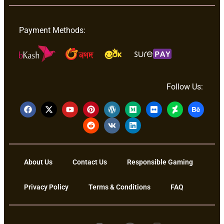
Payment Methods:
Follow Us:
About Us
Contact Us
Responsible Gaming
Privacy Policy
Terms & Conditions
FAQ