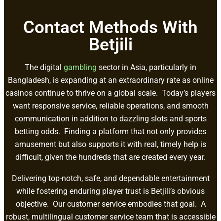
Contact Methods With
Betjili
The digital
gambling
sector in Asia, particularly in
Bangladesh, is expanding at an extraordinary rate as online
casinos continue to thrive on a global scale. Today’s players
want responsive service, reliable operations, and smooth
communication in addition to dazzling slots and sports
betting odds. Finding a platform that not only provides
amusement but also supports it with real, timely help is
difficult, given the hundreds that are created every year.
Delivering top-notch, safe, and dependable entertainment
while fostering enduring player trust is Betjili’s obvious
objective. Our customer service embodies that goal. A
robust, multilingual customer service team that is accessible