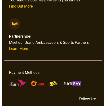
You send us Business, we send you Money
Find Out More
Partnerships
Meet our Brand Ambassadors & Sports Partners
Learn More
Payment Methods:
Follow Us: