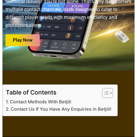
technical issues? You’re not alone. That’s why Betjili offers
multiple contact channels, each designed to cater to
different player needs with maximum efficiency and
professionalism.
Play Now
Table of Contents
Contact Methods With Betjili
Contact Us If You Have Any Enquiries in Betjili!