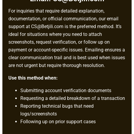
For inquiries that require detailed explanation,
documentation, or official communication, our email
support at CS@Betjili.com is the preferred method. It’s
ideal for situations where you need to attach
screenshots, request verification, or follow up on
payment or account-specific issues. Emailing ensures a
clear communication trail and is best used when issues
are not urgent but require thorough resolution.
Use this method when:
Submitting account verification documents
Requesting a detailed breakdown of a transaction
Reporting technical bugs that need
logs/screenshots
Following up on prior support cases