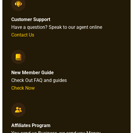
Customer Support
Have a question? Speak to our agent online
Contact Us
New Member Guide
Check Out FAQ and guides
Check Now
Affiliates Program