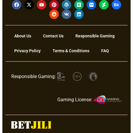
About Us
Contact Us
Responsible Gaming
Privacy Policy
Terms & Conditions
FAQ
Responsible Gaming:
Gaming License: