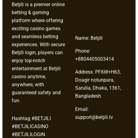
Betjili is a premier online
betting & gaming
platform where offering
exciting casino games
and seamless betting
Name: Betjili
experiences. With secure
Phone:
Betjili login, players can
+
8804405003414
enjoy top-notch
entertainment at Betjili
Address:
PF6W+H63,
casino anytime,
Doagir notunpara,
anywhere, with
Sarulia, Dhaka, 1361,
guaranteed safety and
Bangladesh
fun.
Email:
support@betjili.tv
Hashtag #BETJILI
#BETJILICASINO
#BETJILILOGIN