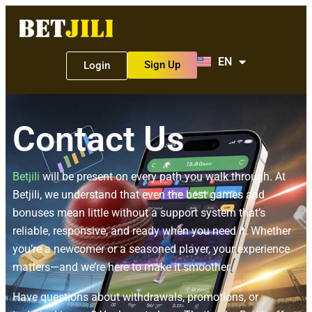
EN
BN
Sign Up
Login
Contact Us
Betjili
will be present on every path you walk through. At
Betjili, we understand that even the best games and
bonuses mean little without a support system that’s
reliable, responsive, and ready when you need it. Whether
you’re a newcomer or a seasoned player, your experience
matters—and we’re here to make it smoother.
Have questions about withdrawals, promotions, or