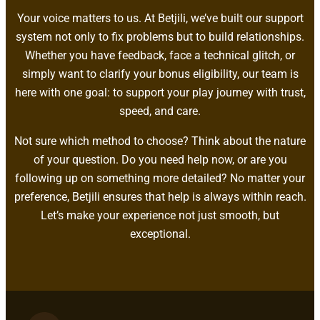
Your voice matters to us. At Betjili, we’ve built our support
system not only to fix problems but to build relationships.
Whether you have feedback, face a technical glitch, or
simply want to clarify your bonus eligibility, our team is
here with one goal: to support your play journey with trust,
speed, and care.
Not sure which method to choose? Think about the nature
of your question. Do you need help now, or are you
following up on something more detailed? No matter your
preference, Betjili ensures that help is always within reach.
Let’s make your experience not just smooth, but
exceptional.