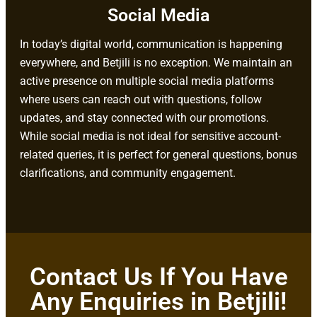
Social Media
In today’s digital world, communication is happening
everywhere, and Betjili is no exception. We maintain an
active presence on multiple social media platforms
where users can reach out with questions, follow
updates, and stay connected with our promotions.
While social media is not ideal for sensitive account-
related queries, it is perfect for general questions, bonus
clarifications, and community engagement.
Contact Us If You Have
Any Enquiries in Betjili!