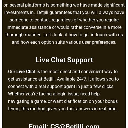
on several platforms is something we have made significant
investments in. Betjili guarantees that you will always have
someone to contact, regardless of whether you require
immediate assistance or would rather converse in a more
thorough manner. Let’s look at how to get in touch with us
and how each option suits various user preferences.
Live Chat Support
Our
Live Chat
is the most direct and convenient way to
get assistance at Betjili. Available 24/7, it allows you to
connect with a real support agent in just a few clicks.
Whether you’re facing a login issue, need help
navigating a game, or want clarification on your bonus
terms, this method gives you fast answers in real time.
Email: CS@Betjili.com