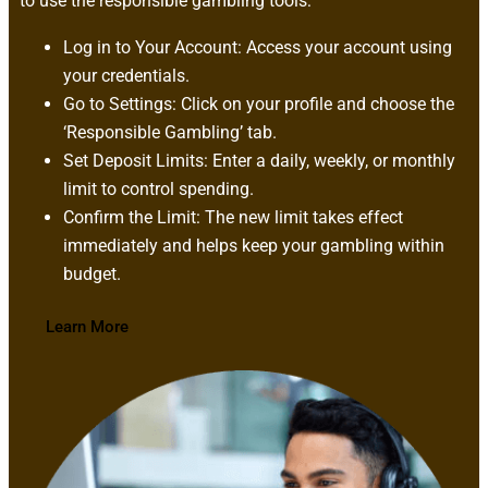
to use the responsible gambling tools:
Log in to Your Account: Access your account using
your credentials.
Go to Settings: Click on your profile and choose the
‘Responsible Gambling’ tab.
Set Deposit Limits: Enter a daily, weekly, or monthly
limit to control spending.
Confirm the Limit: The new limit takes effect
immediately and helps keep your gambling within
budget.
Learn More