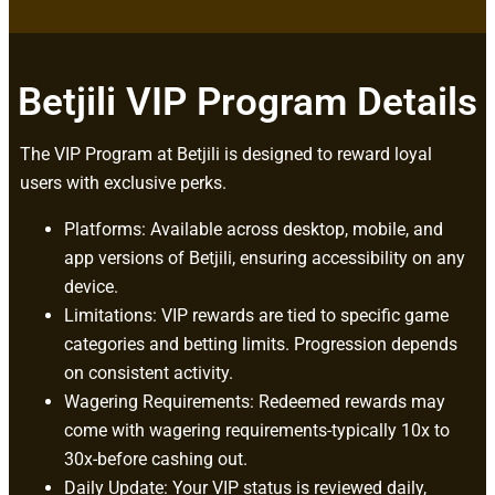
Betjili VIP Program Details
The VIP Program at Betjili is designed to reward loyal
users with exclusive perks.
Platforms: Available across desktop, mobile, and
app versions of Betjili, ensuring accessibility on any
device.
Limitations: VIP rewards are tied to specific game
categories and betting limits. Progression depends
on consistent activity.
Wagering Requirements: Redeemed rewards may
come with wagering requirements-typically 10x to
30x-before cashing out.
Daily Update: Your VIP status is reviewed daily,