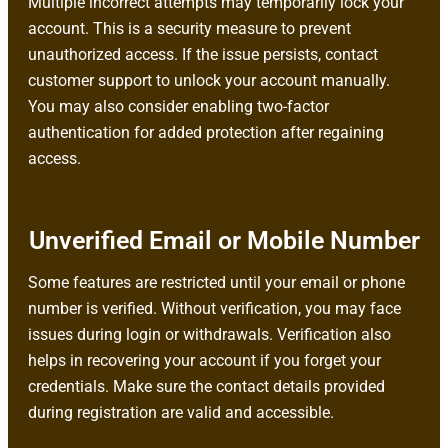
Multiple incorrect attempts may temporarily lock your
account. This is a security measure to prevent
unauthorized access. If the issue persists, contact
customer support to unlock your account manually.
You may also consider enabling two-factor
authentication for added protection after regaining
access.
Unverified Email or Mobile Number
Some features are restricted until your email or phone
number is verified. Without verification, you may face
issues during login or withdrawals. Verification also
helps in recovering your account if you forget your
credentials. Make sure the contact details provided
during registration are valid and accessible.