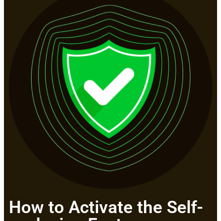
How to Activate the Self-