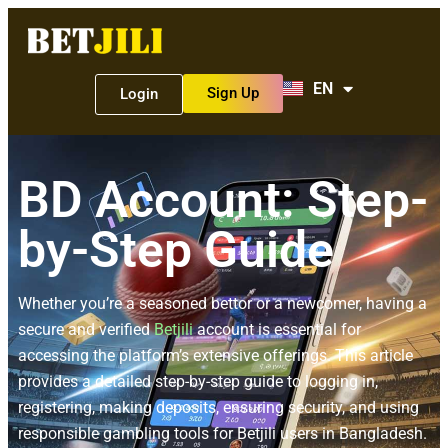
EN
BN
Sign Up
Login
BD Account: Step-
by-Step Guide
Whether you’re a seasoned bettor or a newcomer, having a
secure and verified
Betjili
account is essential for
accessing the platform’s extensive offerings. This article
provides a detailed step-by-step guide to logging in,
registering, making deposits, ensuring security, and using
responsible gambling tools for Betjili users in Bangladesh.