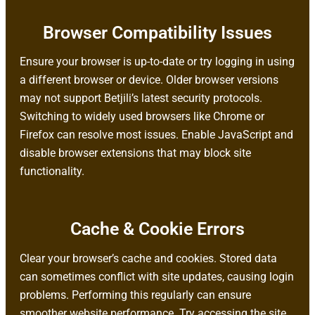
Browser Compatibility Issues
Ensure your browser is up-to-date or try logging in using
a different browser or device. Older browser versions
may not support Betjili’s latest security protocols.
Switching to widely used browsers like Chrome or
Firefox can resolve most issues. Enable JavaScript and
disable browser extensions that may block site
functionality.
Cache & Cookie Errors
Clear your browser’s cache and cookies. Stored data
can sometimes conflict with site updates, causing login
problems. Performing this regularly can ensure
smoother website performance. Try accessing the site