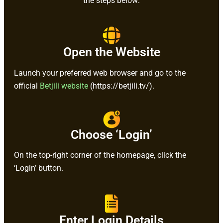
the steps below:
Open the Website
Launch your preferred web browser and go to the
official
Betjili website
(https://betjili.tv/).
Choose ‘Login’
On the top-right corner of the homepage, click the
‘Login’ button.
Enter Login Details