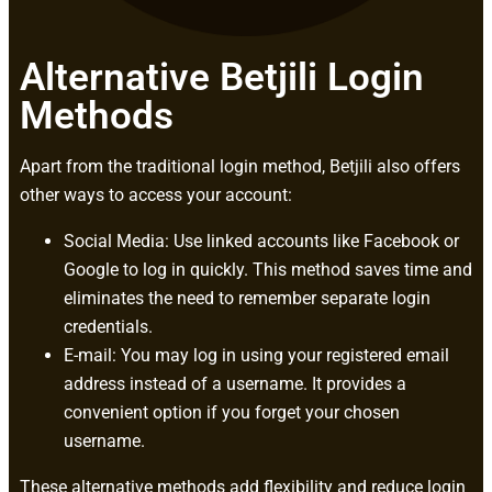
Alternative Betjili Login
Methods
Apart from the traditional login method, Betjili also offers
other ways to access your account:
Social Media: Use linked accounts like Facebook or
Google to log in quickly. This method saves time and
eliminates the need to remember separate login
credentials.
E-mail: You may log in using your registered email
address instead of a username. It provides a
convenient option if you forget your chosen
username.
These alternative methods add flexibility and reduce login