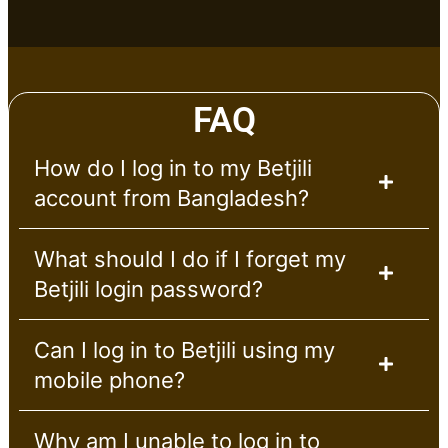
FAQ
How do I log in to my Betjili
account from Bangladesh?
What should I do if I forget my
Betjili login password?
Can I log in to Betjili using my
mobile phone?
Why am I unable to log in to