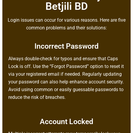
Betjili BD
Login issues can occur for various reasons. Here are five
common problems and their solutions:
Incorrect Password
Always double-check for typos and ensure that Caps
Lock is off. Use the “Forgot Password” option to reset it
via your registered email if needed. Regularly updating
your password can also help enhance account security.
Avoid using common or easily guessable passwords to
reduce the risk of breaches.
Account Locked