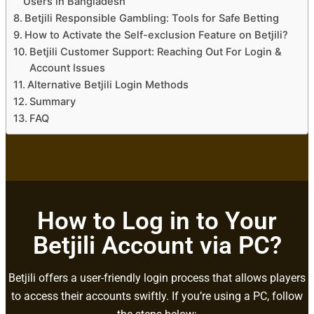
Users in Bangladesh
Betjili Responsible Gambling: Tools for Safe Betting
How to Activate the Self-exclusion Feature on Betjili?
Betjili Customer Support: Reaching Out For Login &
Account Issues
Alternative Betjili Login Methods
Summary
FAQ
How to Log in to Your
Betjili Account via PC?
Betjili offers a user-friendly login process that allows players
to access their accounts swiftly. If you’re using a PC, follow