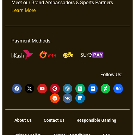
Meet our Brand Ambassadors & Sports Partners
Learn More
Payment Methods:
Follow Us:
About Us
Contact Us
Responsible Gaming