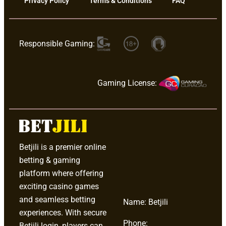
Privacy Policy
Terms & Conditions
FAQ
Responsible Gaming:
Gaming License:
Betjili is a premier online
betting & gaming
platform where offering
exciting casino games
and seamless betting
Name: Betjili
experiences. With secure
Phone:
Betjili login, players can