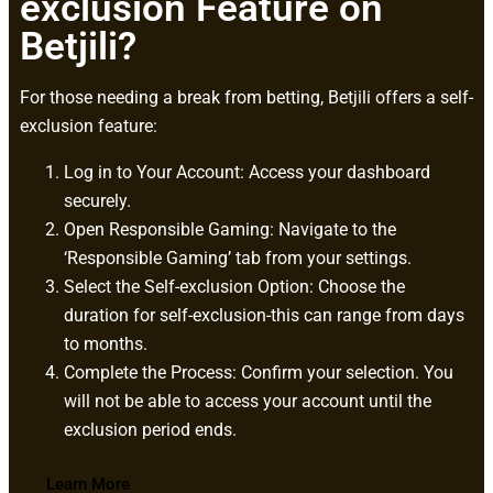
exclusion Feature on
Betjili?
For those needing a break from betting, Betjili offers a self-
exclusion feature:
Log in to Your Account: Access your dashboard
securely.
Open Responsible Gaming: Navigate to the
‘Responsible Gaming’ tab from your settings.
Select the Self-exclusion Option: Choose the
duration for self-exclusion-this can range from days
to months.
Complete the Process: Confirm your selection. You
will not be able to access your account until the
exclusion period ends.
Learn More