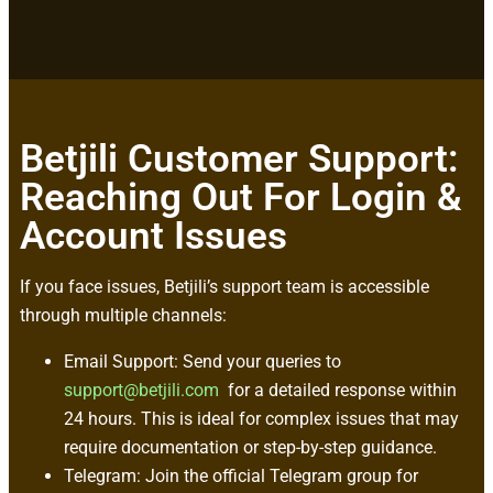
Betjili Customer Support:
Reaching Out For Login &
Account Issues
If you face issues, Betjili’s support team is accessible
through multiple channels:
Email Support: Send your queries to
support@betjili.com
for a detailed response within
24 hours. This is ideal for complex issues that may
require documentation or step-by-step guidance.
Telegram: Join the official Telegram group for