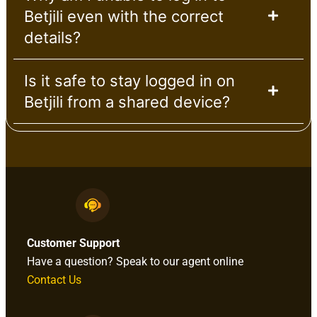
Betjili even with the correct
details?
Is it safe to stay logged in on
Betjili from a shared device?
Customer Support
Have a question? Speak to our agent online
Contact Us