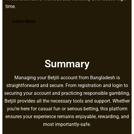
time.
Learn More
Summary
Managing your Betjili account from Bangladesh is
straightforward and secure. From registration and login to
securing your account and practicing responsible gambling,
Betjili provides all the necessary tools and support. Whether
you’re here for casual fun or serious betting, this platform
ensures your experience remains enjoyable, rewarding, and
most importantly-safe.