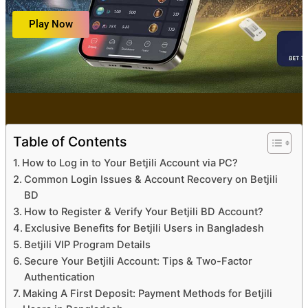
Play Now
Table of Contents
How to Log in to Your Betjili Account via PC?
Common Login Issues & Account Recovery on Betjili
BD
How to Register & Verify Your Betjili BD Account?
Exclusive Benefits for Betjili Users in Bangladesh
Betjili VIP Program Details
Secure Your Betjili Account: Tips & Two-Factor
Authentication
Making A First Deposit: Payment Methods for Betjili