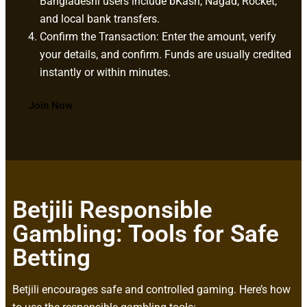
Bangladeshi users include bKash, Nagad, Rocket,
and local bank transfers.
Confirm the Transaction: Enter the amount, verify
your details, and confirm. Funds are usually credited
instantly or within minutes.
Join Now
Betjili Responsible
Gambling: Tools for Safe
Betting
Betjili encourages safe and controlled gaming. Here’s how