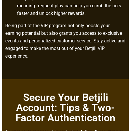
meaning frequent play can help you climb the tiers
faster and unlock higher rewards.
Being part of the VIP program not only boosts your
earning potential but also grants you access to exclusive
events and personalized customer service. Stay active and
engaged to make the most out of your Betjili VIP
experience.
Secure Your Betjili
Account: Tips & Two-
Factor Authentication