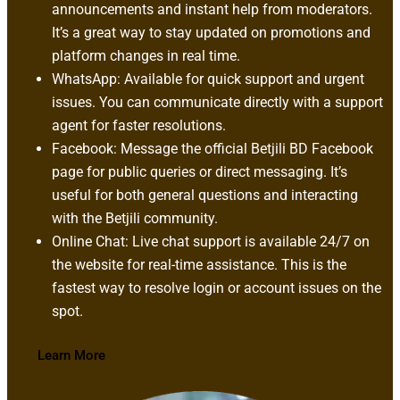
announcements and instant help from moderators.
It’s a great way to stay updated on promotions and
platform changes in real time.
WhatsApp: Available for quick support and urgent
issues. You can communicate directly with a support
agent for faster resolutions.
Facebook: Message the official Betjili BD Facebook
page for public queries or direct messaging. It’s
useful for both general questions and interacting
with the Betjili community.
Online Chat: Live chat support is available 24/7 on
the website for real-time assistance. This is the
fastest way to resolve login or account issues on the
spot.
Learn More