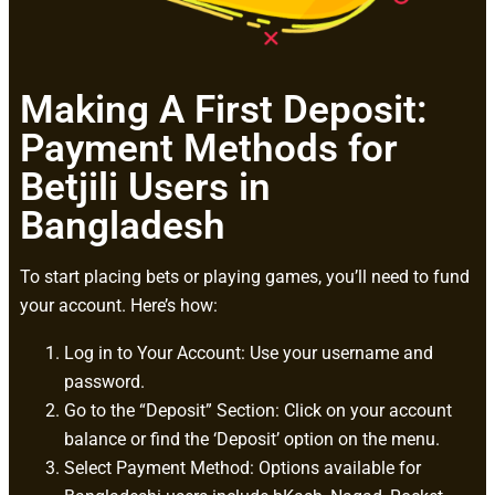
Making A First Deposit:
Payment Methods for
Betjili Users in
Bangladesh
To start placing bets or playing games, you’ll need to fund
your account. Here’s how:
Log in to Your Account: Use your username and
password.
Go to the “Deposit” Section: Click on your account
balance or find the ‘Deposit’ option on the menu.
Select Payment Method: Options available for