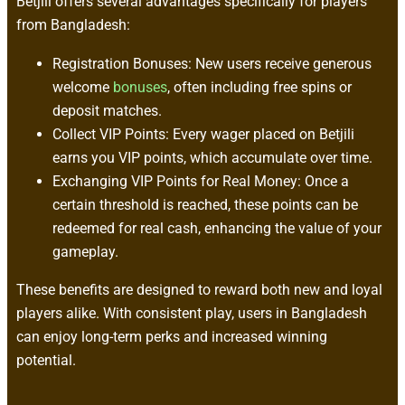
Betjili offers several advantages specifically for players
from Bangladesh:
Registration Bonuses: New users receive generous
welcome
bonuses
, often including free spins or
deposit matches.
Collect VIP Points: Every wager placed on Betjili
earns you VIP points, which accumulate over time.
Exchanging VIP Points for Real Money: Once a
certain threshold is reached, these points can be
redeemed for real cash, enhancing the value of your
gameplay.
These benefits are designed to reward both new and loyal
players alike. With consistent play, users in Bangladesh
can enjoy long-term perks and increased winning
potential.