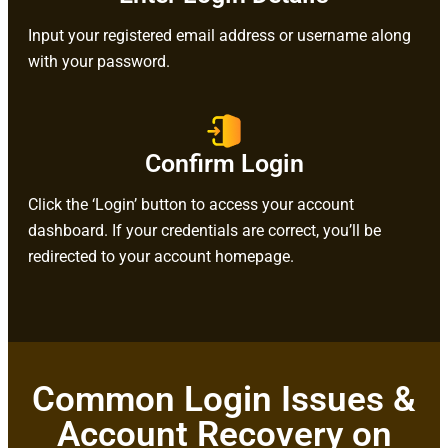
Input your registered email address or username along
with your password.
Confirm Login
Click the ‘Login’ button to access your account
dashboard. If your credentials are correct, you’ll be
redirected to your account homepage.
Common Login Issues &
Account Recovery on