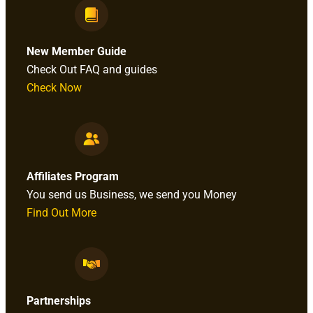
New Member Guide
Check Out FAQ and guides
Check Now
Affiliates Program
You send us Business, we send you Money
Find Out More
Partnerships