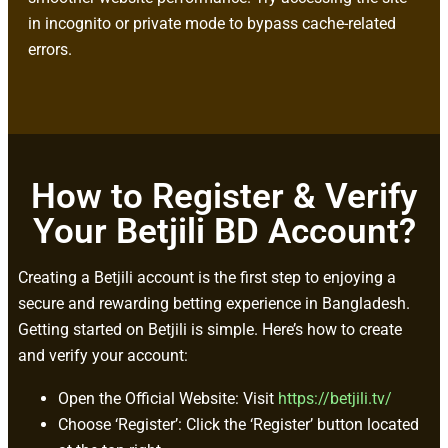
in incognito or private mode to bypass cache-related
errors.
How to Register & Verify
Your Betjili BD Account?
Creating a Betjili account is the first step to enjoying a
secure and rewarding betting experience in Bangladesh.
Getting started on Betjili is simple. Here’s how to create
and verify your account:
Open the Official Website: Visit
https://betjili.tv/
Choose ‘Register’: Click the ‘Register’ button located