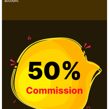
account.