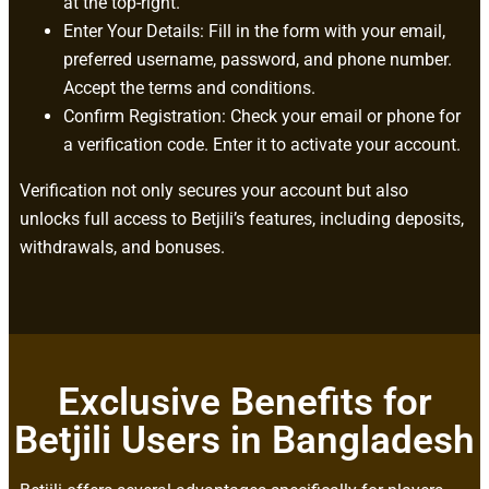
at the top-right.
Enter Your Details: Fill in the form with your email,
preferred username, password, and phone number.
Accept the terms and conditions.
Confirm Registration: Check your email or phone for
a verification code. Enter it to activate your account.
Verification not only secures your account but also
unlocks full access to Betjili’s features, including deposits,
withdrawals, and bonuses.
Exclusive Benefits for
Betjili Users in Bangladesh