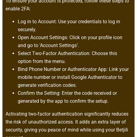
To ensure your account is protected, follow these steps to
enable 2FA:
Log in to Account: Use your credentials to log in
securely.
Open Account Settings: Click on your profile icon
and go to ‘Account Settings’.
Select Two-Factor Authentication: Choose this
option from the menu.
Bind Phone Number or Authenticator App: Link your
mobile number or install Google Authenticator to
generate verification codes.
Confirm the Setting: Enter the code received or
generated by the app to confirm the setup.
Activating two-factor authentication significantly reduces
the risk of unauthorized access. It adds an extra layer of
security, giving you peace of mind while using your Betjili